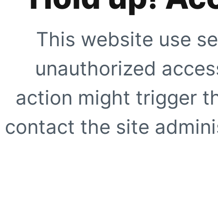
This website use se
unauthorized access
action might trigger t
contact the site adminis