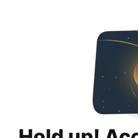
Hold up! Ac