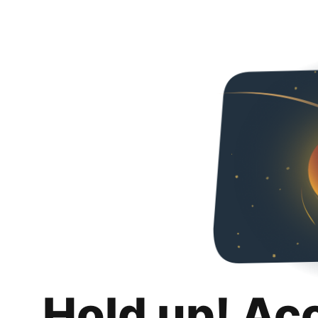
Hold up! Ac