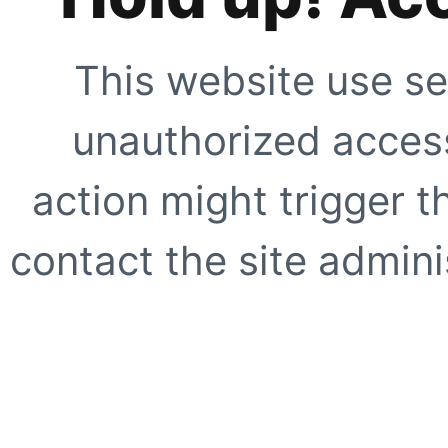
This website use se
unauthorized access
action might trigger t
contact the site adminis