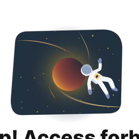
p! Access for