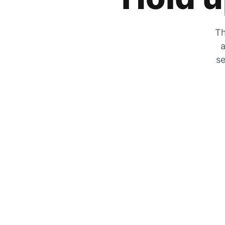
Th
a
se