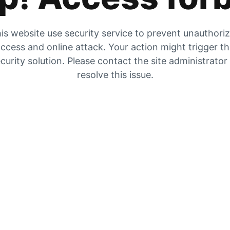
is website use security service to prevent unauthori
ccess and online attack. Your action might trigger t
curity solution. Please contact the site administrator
resolve this issue.