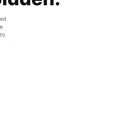
zed
he
 to